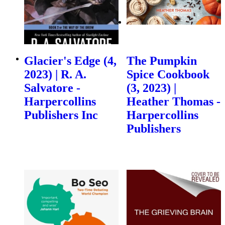
Glacier's Edge (4,
The Pumpkin
2023) | R. A.
Spice Cookbook
Salvatore -
(3, 2023) |
Harpercollins
Heather Thomas -
Publishers Inc
Harpercollins
Publishers