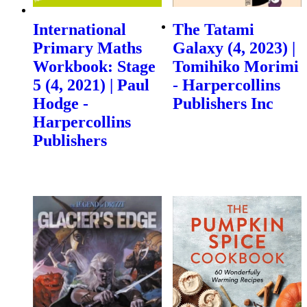
International
The Tatami
Primary Maths
Galaxy (4, 2023) |
Workbook: Stage
Tomihiko Morimi
5 (4, 2021) | Paul
- Harpercollins
Hodge -
Publishers Inc
Harpercollins
Publishers