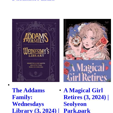
The Addams
A Magical Girl
Family:
Retires (3, 2024) |
Wednesdays
Seolyeon
Library (3, 2024) |
Park,park