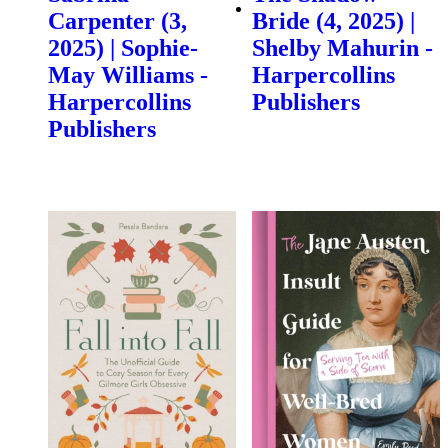
Carpenter (3,
Bride (4, 2025) |
2025) | Sophie-
Shelby Mahurin -
May Williams -
Harpercollins
Harpercollins
Publishers
Publishers