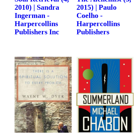
2010) | Sandra
2015) | Paulo
Ingerman -
Coelho -
Harpercollins
Harpercollins
Publishers Inc
Publishers