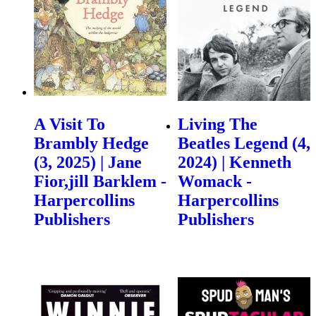
A Visit To
Living The
Brambly Hedge
Beatles Legend (4,
(3, 2025) | Jane
2024) | Kenneth
Fior,jill Barklem -
Womack -
Harpercollins
Harpercollins
Publishers
Publishers