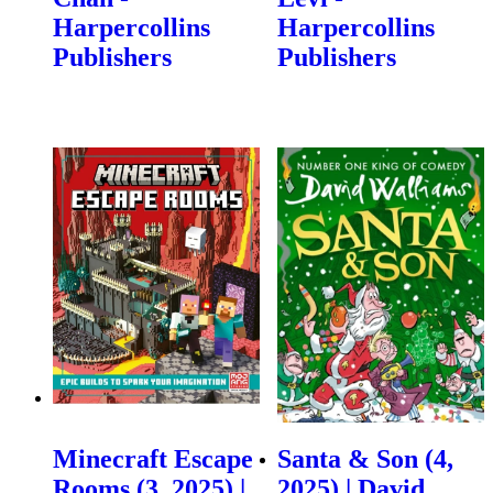
Harpercollins
Harpercollins
Publishers
Publishers
Minecraft Escape
Santa & Son (4,
Rooms (3, 2025) |
2025) | David