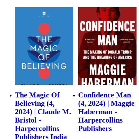
The Magic Of
Confidence Man
Believing (4,
(4, 2024) | Maggie
2024) | Claude M.
Haberman -
Bristol -
Harpercollins
Harpercollins
Publishers
Publishers India