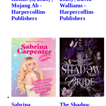
Mojang Ab -
Walliams -
Harpercollins
Harpercollins
Publishers
Publishers
Sabrina
The Shadow