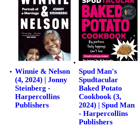
Winnie & Nelson
Spud Man's
(4, 2024) | Jonny
Spudtacular
Steinberg -
Baked Potato
Harpercollins
Cookbook (3,
Publishers
2024) | Spud Man
- Harpercollins
Publishers