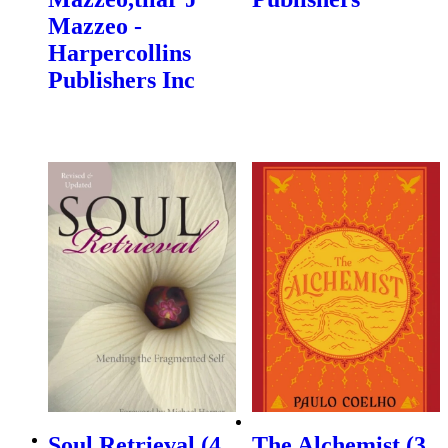
Mazzeo -
Harpercollins
Publishers Inc
Soul Retrieval (4,
The Alchemist (3,