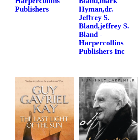
Harpercollins
Bland,mark
Publishers
Hyman,dr.
Jeffrey S.
Bland,jeffrey S.
Bland -
Harpercollins
Publishers Inc