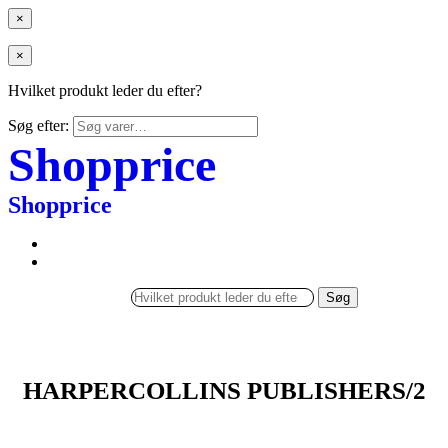
×
×
Hvilket produkt leder du efter?
Søg efter:
Shopprice
Shopprice
Søg
HARPERCOLLINS PUBLISHERS/2