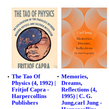
The Tao Of
Memories,
Physics (4, 1992) |
Dreams,
Fritjof Capra -
Reflections (4,
Harpercollins
1995) | C. G.
Publishers
Jung,carl Jung -