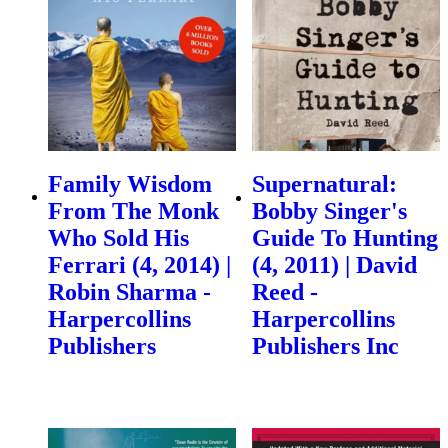
Family Wisdom
Supernatural:
From The Monk
Bobby Singer's
Who Sold His
Guide To Hunting
Ferrari (4, 2014) |
(4, 2011) | David
Robin Sharma -
Reed -
Harpercollins
Harpercollins
Publishers
Publishers Inc