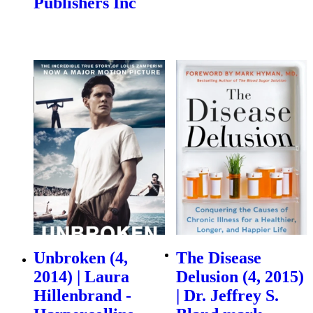
Publishers Inc
Unbroken (4,
The Disease
2014) | Laura
Delusion (4, 2015)
Hillenbrand -
| Dr. Jeffrey S.