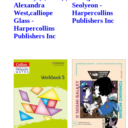
Alexandra
Seolyeon -
West,calliope
Harpercollins
Glass -
Publishers Inc
Harpercollins
Publishers Inc