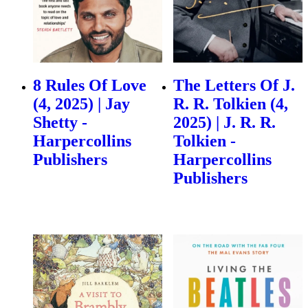
8 Rules Of Love
The Letters Of J.
(4, 2025) | Jay
R. R. Tolkien (4,
Shetty -
2025) | J. R. R.
Harpercollins
Tolkien -
Publishers
Harpercollins
Publishers