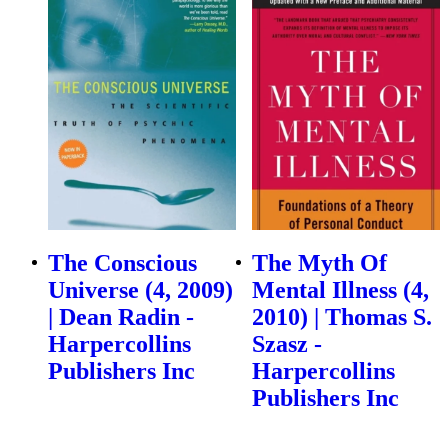
The Conscious
The Myth Of
Universe (4, 2009)
Mental Illness (4,
| Dean Radin -
2010) | Thomas S.
Harpercollins
Szasz -
Publishers Inc
Harpercollins
Publishers Inc