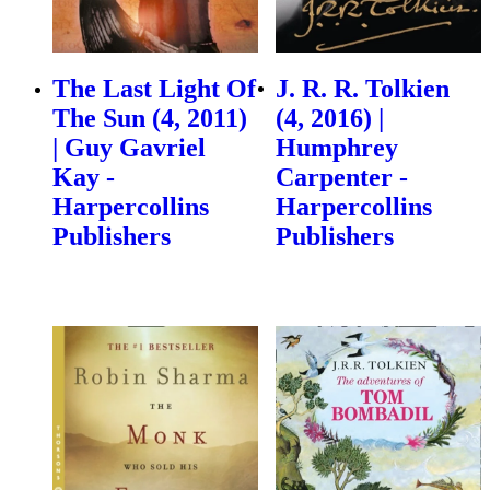
The Last Light Of
J. R. R. Tolkien
The Sun (4, 2011)
(4, 2016) |
| Guy Gavriel
Humphrey
Kay -
Carpenter -
Harpercollins
Harpercollins
Publishers
Publishers