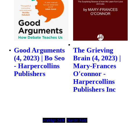
Good Arguments
The Grieving
(4, 2023) | Bo Seo
Brain (4, 2023) |
- Harpercollins
Mary-Frances
Publishers
O'connor -
Harpercollins
Publishers Inc
Forrige Side
Næste Side