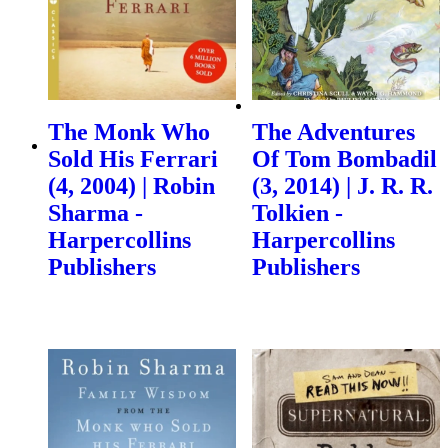
The Monk Who
The Adventures
Sold His Ferrari
Of Tom Bombadil
(4, 2004) | Robin
(3, 2014) | J. R. R.
Sharma -
Tolkien -
Harpercollins
Harpercollins
Publishers
Publishers