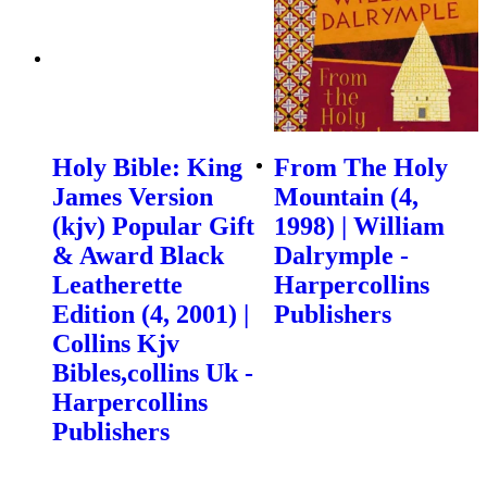
Holy Bible: King
From The Holy
James Version
Mountain (4,
(kjv) Popular Gift
1998) | William
& Award Black
Dalrymple -
Leatherette
Harpercollins
Edition (4, 2001) |
Publishers
Collins Kjv
Bibles,collins Uk -
Harpercollins
Publishers