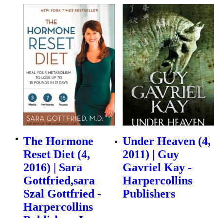
The Hormone
Under Heaven (4,
Reset Diet (4,
2011) | Guy
2016) | Sara
Gavriel Kay -
Gottfried,sara
Harpercollins
Szal Gottfried -
Publishers
Harpercollins