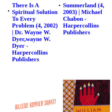
There Is A
Summerland (4,
Spiritual Solution
2003) | Michael
To Every
Chabon -
Problem (4, 2002)
Harpercollins
| Dr. Wayne W.
Publishers
Dyer,wayne W.
Dyer -
Harpercollins
Publishers