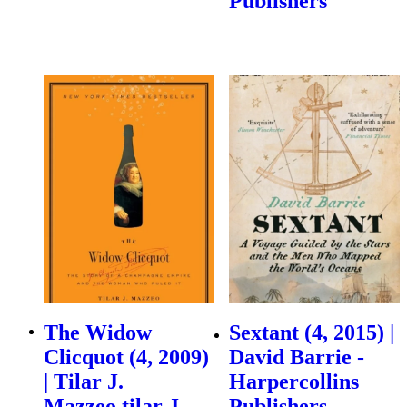
Publishers
The Widow
Sextant (4, 2015) |
Clicquot (4, 2009)
David Barrie -
| Tilar J.
Harpercollins
Mazzeo,tilar J
Publishers