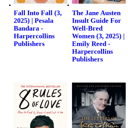
Fall Into Fall (3,
The Jane Austen
2025) | Pesala
Insult Guide For
Bandara -
Well-Bred
Harpercollins
Women (3, 2025) |
Publishers
Emily Reed -
Harpercollins
Publishers