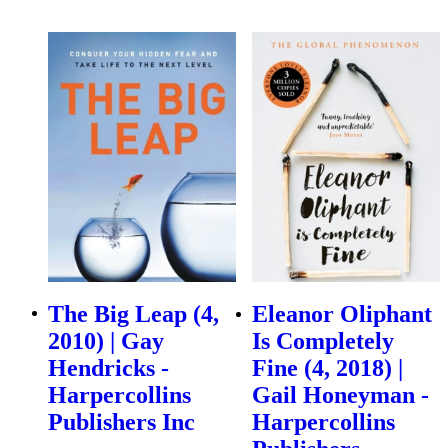
The Big Leap (4,
Eleanor Oliphant
2010) | Gay
Is Completely
Hendricks -
Fine (4, 2018) |
Harpercollins
Gail Honeyman -
Publishers Inc
Harpercollins