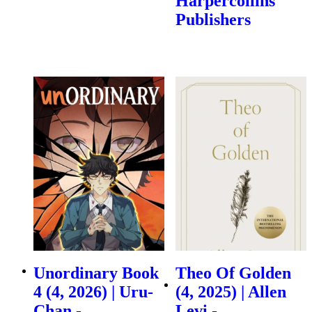
Harpercollins
Publishers
Unordinary Book
Theo Of Golden
4 (4, 2026) | Uru-
(4, 2025) | Allen
Chan -
Levi -