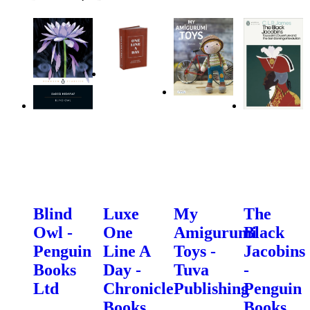
Blind
Luxe
My
The
Owl -
One
Amigurumi
Black
Penguin
Line A
Toys -
Jacobins
Books
Day -
Tuva
-
Ltd
Chronicle
Publishing
Penguin
Books
Books