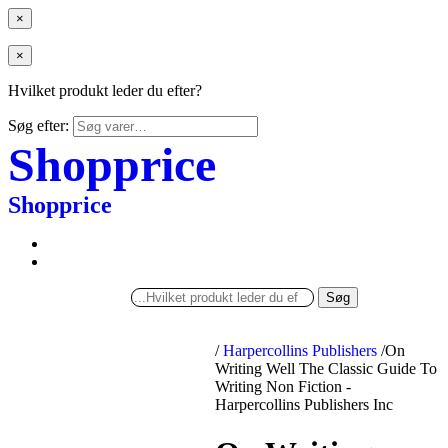
×
×
Hvilket produkt leder du efter?
Søg efter:
Shopprice
Shopprice
Søg
/
Harpercollins Publishers
/
On
Writing Well The Classic Guide To
Writing Non Fiction -
Harpercollins Publishers Inc