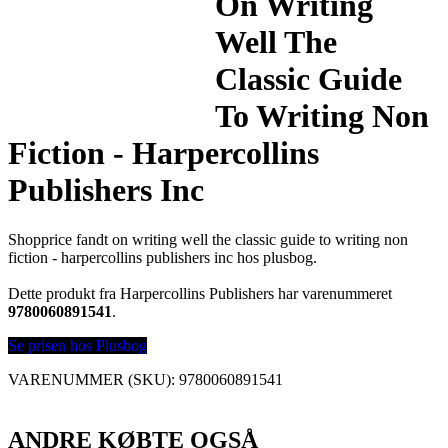
On Writing
Well The
Classic Guide
To Writing Non
Fiction - Harpercollins
Publishers Inc
Shopprice fandt on writing well the classic guide to writing non
fiction - harpercollins publishers inc hos plusbog.
Dette produkt fra Harpercollins Publishers har varenummeret
9780060891541
.
Se prisen hos Plusbog
VARENUMMER (SKU):
9780060891541
ANDRE KØBTE OGSÅ